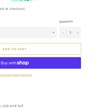
ed at checkout.
QUANTITY
−
+
ADD TO CART
ore payment options
, cob and full