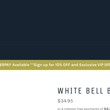
ERPAY Available **Sign up for 10% OFF and Exclusive VIP Off
WHITE BELL 
Regular
$34.95
price