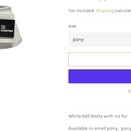
Tax included.
Shipping
calculat
SIZE
M
White bell boots with no fur
Available in small pony, pony