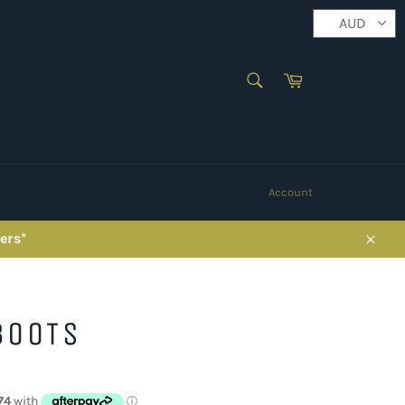
AUD
SEARCH
Cart
Search
Account
ers*
Close
BOOTS