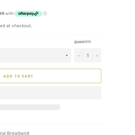
ed at checkout.
QUANTITY
−
+
ADD TO CART
ling Browband