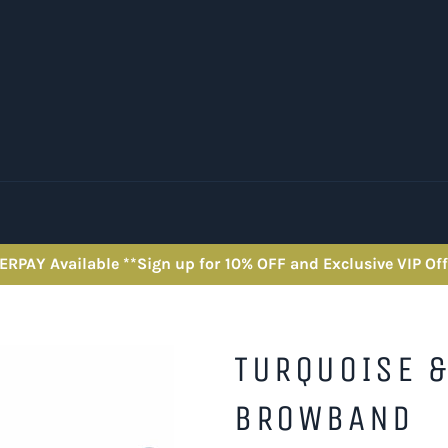
ERPAY Available **Sign up for 10% OFF and Exclusive VIP Off
TURQUOISE &
BROWBAND