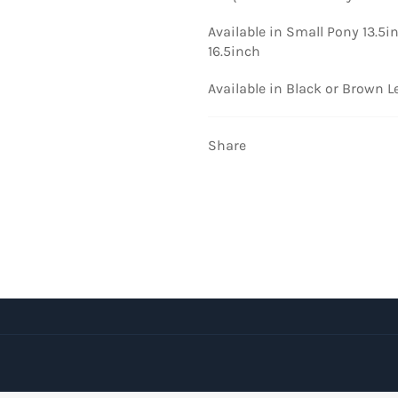
Available in Small Pony 13.5i
16.5inch
Available in Black or Brown L
Share