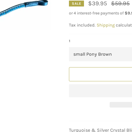
Regular
$39.95
$59.95
SALE
price
Tax included.
Shipping
calculat
1
Turquoise & Silver Crystal B