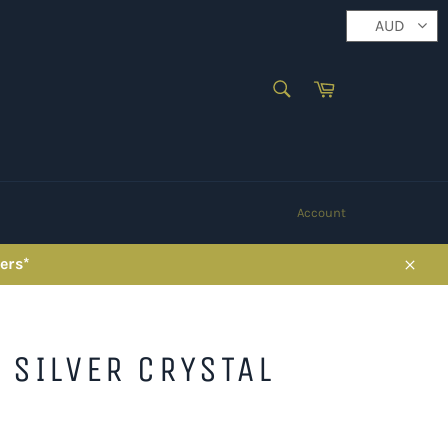
AUD
SEARCH
Cart
Search
Account
ers*
Close
 SILVER CRYSTAL