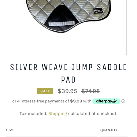
SILVER WEAVE JUMP SADDLE
PAD
Regular
$39.95
$74.95
SALE
price
Tax included.
Shipping
calculated at checkout.
SIZE
QUANTITY