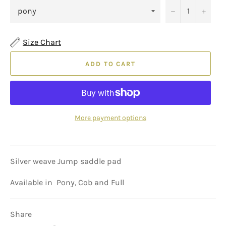
−
+
Size Chart
ADD TO CART
More payment options
Silver weave Jump saddle pad
Available in Pony, Cob and Full
Share