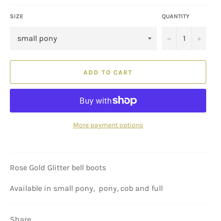
SIZE
QUANTITY
−
+
ADD TO CART
More payment options
Rose Gold Glitter bell boots
Available in small pony, pony, cob and full
Share