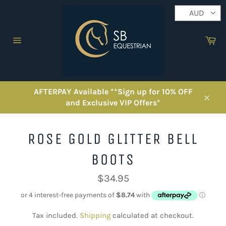
Skip
AUD
to
content
Ca
Site
navigation
AFTERPAY Available **Sign up for 10% OFF
and Exclusive VIP Offers*
Close
ROSE GOLD GLITTER BELL
BOOTS
Regular
$34.95
price
Tax included.
Shipping
calculated at checkout.