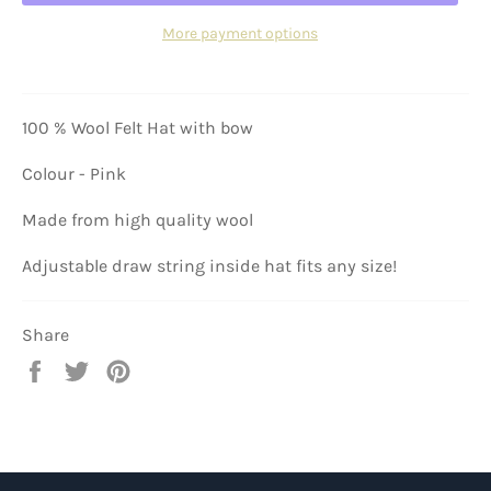
More payment options
100 % Wool Felt Hat with bow
Colour - Pink
Made from high quality wool
Adjustable draw string inside hat fits any size!
Share
Share
Tweet
Pin
on
on
on
Facebook
Twitter
Pinterest