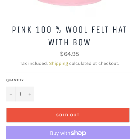
PINK 100 % WOOL FELT HAT
WITH BOW
Regular
$64.95
price
Tax included.
Shipping
calculated at checkout.
QUANTITY
−
+
SOLD OUT