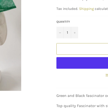
Tax included.
Shipping
calculat
QUANTITY
−
+
M
Green and Black fascinator 
Top quality Fascinator with s