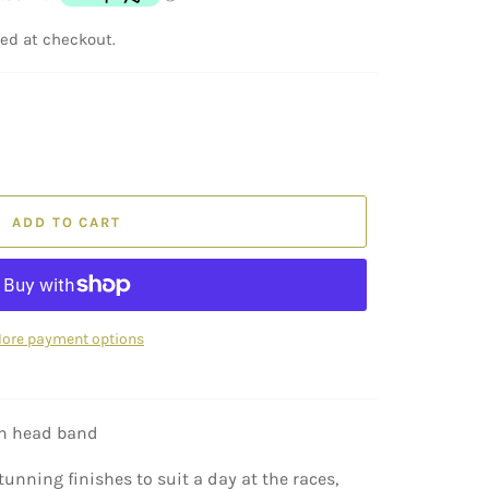
ed at checkout.
ADD TO CART
ore payment options
on head band
tunning finishes to suit a day at the races,