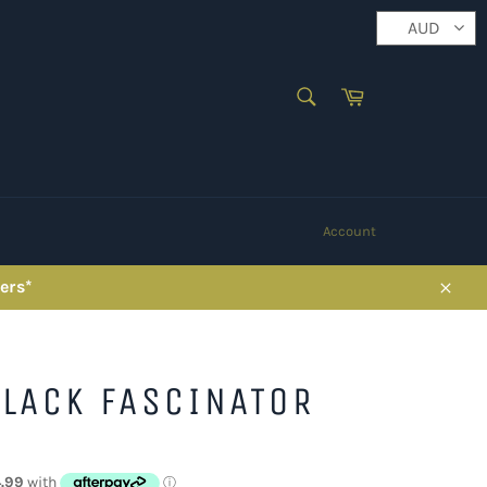
AUD
SEARCH
Cart
Search
Account
ers*
Close
LACK FASCINATOR