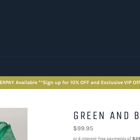
ERPAY Available **Sign up for 10% OFF and Exclusive VIP Off
GREEN AND B
Regular
$99.95
price