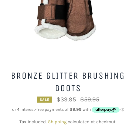
BRONZE GLITTER BRUSHING
BOOTS
Regular
$39.95
$59.95
SALE
price
Tax included.
Shipping
calculated at checkout.