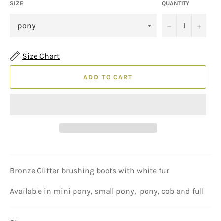
SIZE
QUANTITY
−
+
Size Chart
ADD TO CART
Bronze Glitter brushing boots with white fur
Available in mini pony, small pony, pony, cob and full